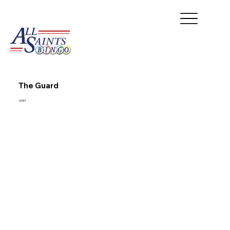
The Guard
268F