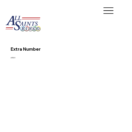
Extra Number
ATEX1