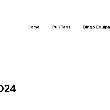
Home
Pull Tabs
Bingo Equip
TD24