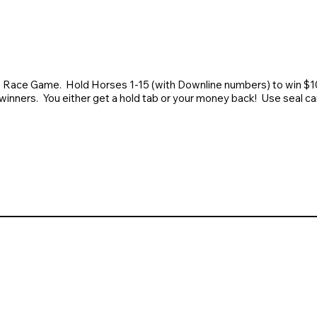
 Race Game. Hold Horses 1-15 (with Downline numbers) to win $100
winners. You either get a hold tab or your money back! Use seal ca