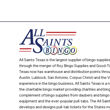
All Saints Texas is the largest supplier of bingo suppli
through the merger of Roy Bingo Supplies and Good-Ti
Texas now has warehouse and distribution points throu
Austin, Lubbock, San Antonio, Corpus Christi and the Va
experience in the bingo business, All Saints Texas is a n
the charitable bingo market providing charities and bing
complement of bingo supplies from daubers and bingo 
equipment and the ever-popular pull-tabs. The All Sain
develops and designs pull-tab tickets for the States m