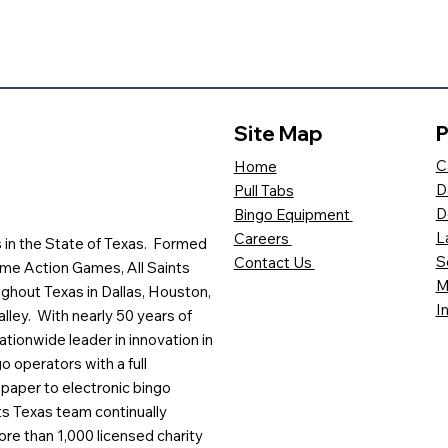
Site Map
P
C
Home
D
Pull Tabs
D
Bingo Equipment
L
Careers
es in the State of Texas. Formed
S
Contact Us
me Action Games, All Saints
M
ghout Texas in Dallas, Houston,
I
lley. With nearly 50 years of
ationwide leader in innovation in
o operators with a full
paper to electronic bingo
ts Texas team continually
ore than 1,000 licensed charity