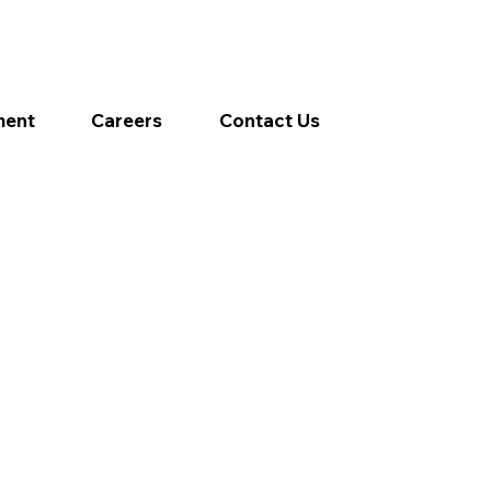
ment
Careers
Contact Us