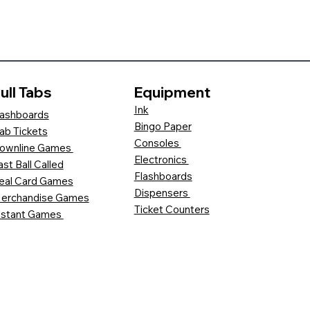
ull Tabs
Equipment
Ink
ashboards
Bingo Paper
ab Tickets
Consoles
ownline Games
Electronics
ast Ball Called
Flashboards
eal Card Games
Dispensers
erchandise Games
Ticket Counters
nstant Games