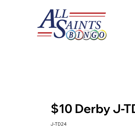
$10 Derby J-
J-TD24