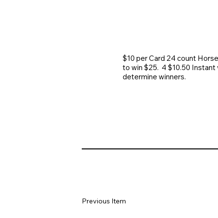
$10 per Card 24 count Horse
to win $25. 4 $10.50 Instant 
determine winners.
Previous Item