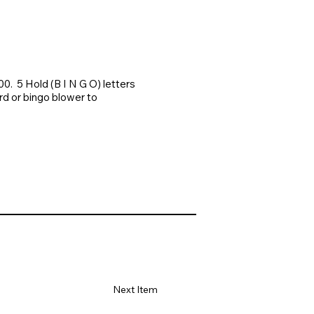
. 5 Hold (B I N G O) letters
rd or bingo blower to
Next Item