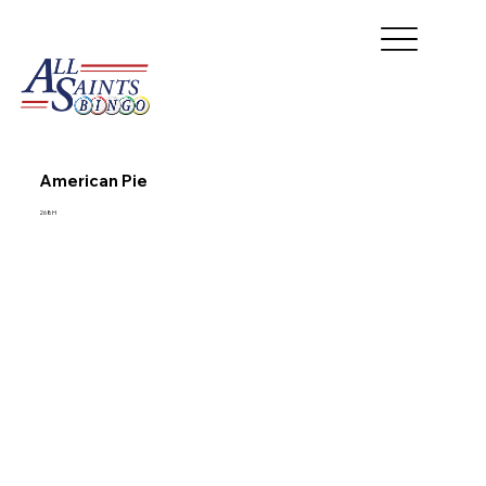
American Pie
268H