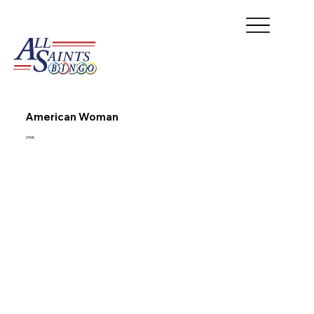
American Woman
296K