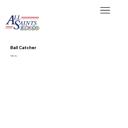
Ball Catcher
TPBC180