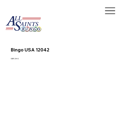
Bingo USA 12042
SSB12042