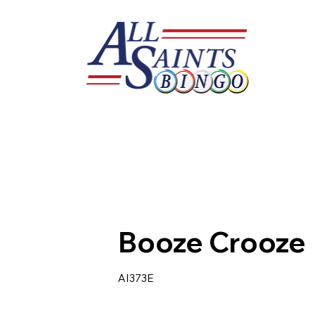
Booze Crooze
AI373E