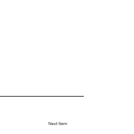
Next Item