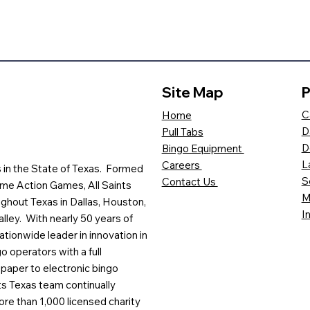
Site Map
P
C
Home
D
Pull Tabs
D
Bingo Equipment
L
Careers
es in the State of Texas. Formed
S
Contact Us
me Action Games, All Saints
M
ghout Texas in Dallas, Houston,
I
lley. With nearly 50 years of
ationwide leader in innovation in
o operators with a full
paper to electronic bingo
ts Texas team continually
ore than 1,000 licensed charity