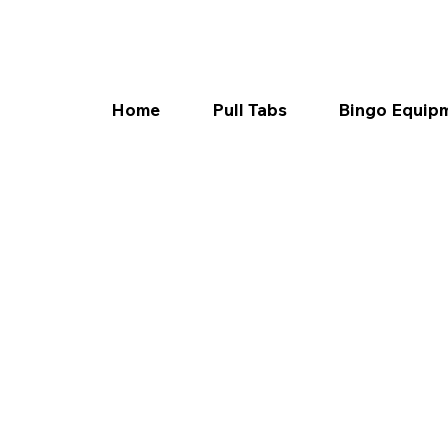
Home
Pull Tabs
Bingo Equip