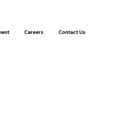
ment
Careers
Contact Us