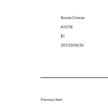
Booze Crooze
AI373E
$1
207/20/56.50
Previous Item