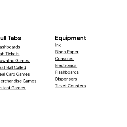
ull Tabs
Equipment
Ink
ashboards
Bingo Paper
ab Tickets
Consoles
ownline Games
Electronics
ast Ball Called
Flashboards
eal Card Games
Dispensers
erchandise Games
Ticket Counters
nstant Games