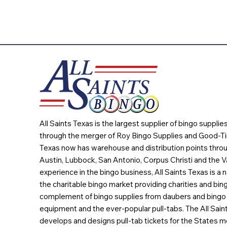
All Saints Texas is the largest supplier of bingo suppli
through the merger of Roy Bingo Supplies and Good-Ti
Texas now has warehouse and distribution points throu
Austin, Lubbock, San Antonio, Corpus Christi and the Va
experience in the bingo business, All Saints Texas is a n
the charitable bingo market providing charities and bing
complement of bingo supplies from daubers and bingo 
equipment and the ever-popular pull-tabs. The All Sain
develops and designs pull-tab tickets for the States m