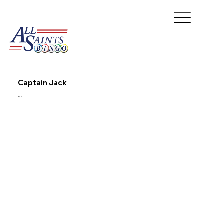
Captain Jack
CJ1