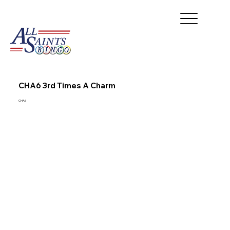
CHA6 3rd Times A Charm
CHA6