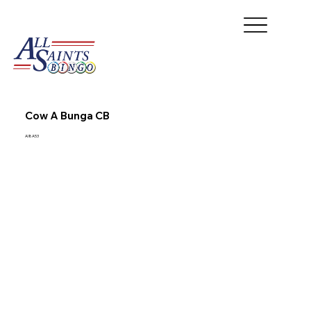
Cow A Bunga CB
AI8A53