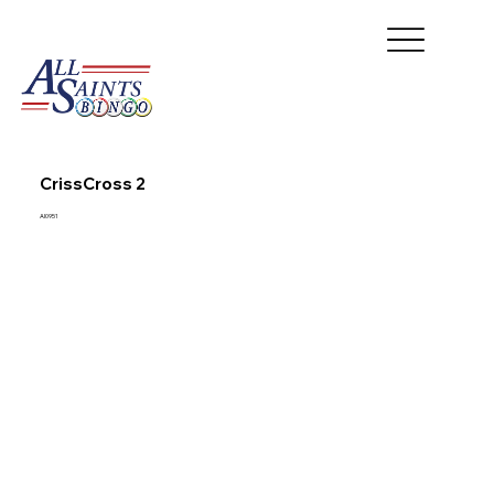
CrissCross 2
AI0951