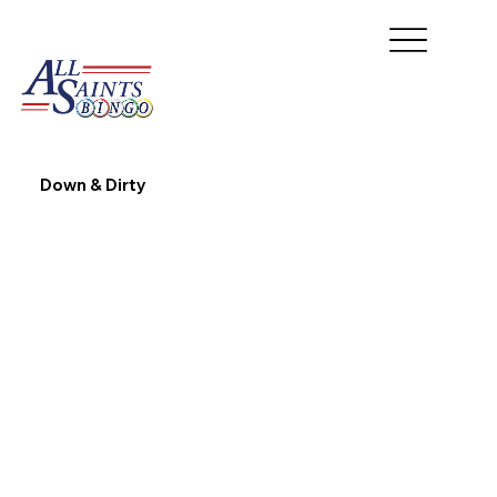
Down & Dirty