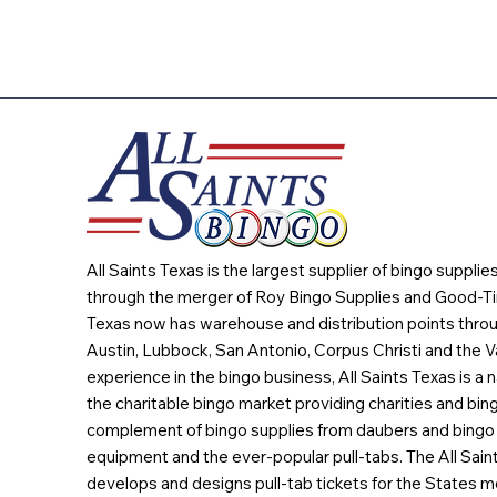
All Saints Texas is the largest supplier of bingo suppli
through the merger of Roy Bingo Supplies and Good-Ti
Texas now has warehouse and distribution points throu
Austin, Lubbock, San Antonio, Corpus Christi and the Va
experience in the bingo business, All Saints Texas is a n
the charitable bingo market providing charities and bing
complement of bingo supplies from daubers and bingo 
equipment and the ever-popular pull-tabs. The All Sain
develops and designs pull-tab tickets for the States m