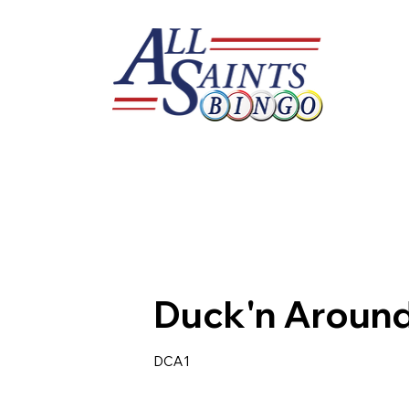
Duck'n Aroun
DCA1