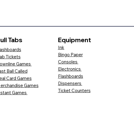
ull Tabs
Equipment
Ink
ashboards
Bingo Paper
ab Tickets
Consoles
ownline Games
Electronics
ast Ball Called
Flashboards
eal Card Games
Dispensers
erchandise Games
Ticket Counters
nstant Games