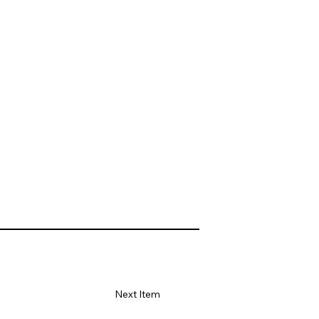
Next Item