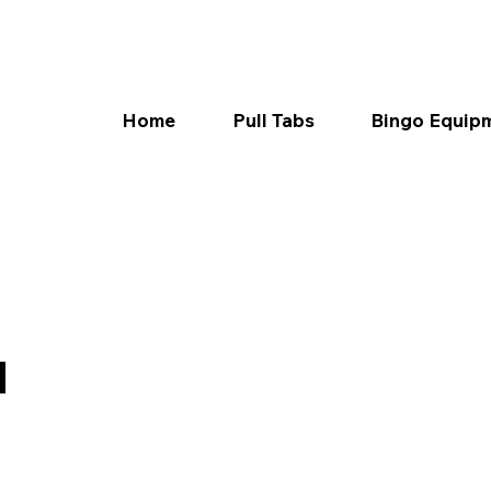
Home
Pull Tabs
Bingo Equip
d