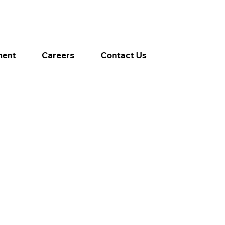
ment
Careers
Contact Us