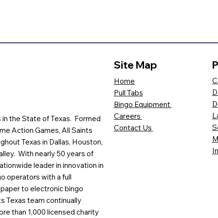
Site Map
P
C
Home
D
Pull Tabs
D
Bingo Equipment
L
Careers
es in the State of Texas. Formed
S
Contact Us
me Action Games, All Saints
M
ghout Texas in Dallas, Houston,
I
lley. With nearly 50 years of
ationwide leader in innovation in
o operators with a full
paper to electronic bingo
ts Texas team continually
ore than 1,000 licensed charity