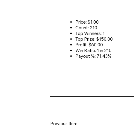
Price: $1.00
Count: 210
Top Winners: 1
Top Prize: $150.00
Profit: $60.00
Win Ratio: 1 in 210
Payout %: 71.43%
Previous Item