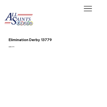
Elimination Derby 13779
SSB13779