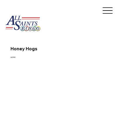
Honey Hogs
AI374E