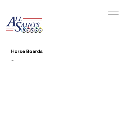
Horse Boards
HB1