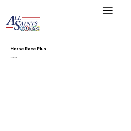
Horse Race Plus
X89J+V