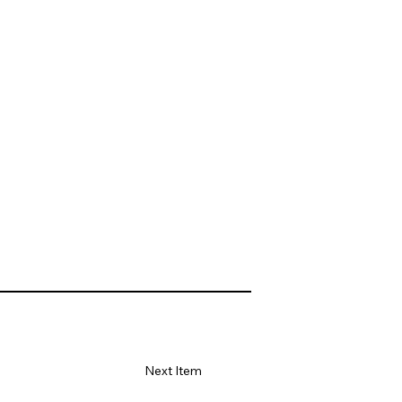
Next Item