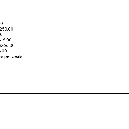
00
$250.00
00
$16.00
 $266.00
4.00
rs per deals