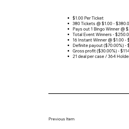
$1.00 Per Ticket
380 Tickets @ $1.00 - $380.
Pays out 1 Bingo Winner @ 
Total Event Winners - $250.
16 Instant Winner @ $1.00 - 
Definite payout ($70.00%) -
Gross profit ($30.00%) - $11
21 deal per case / 364 Holde
Previous Item