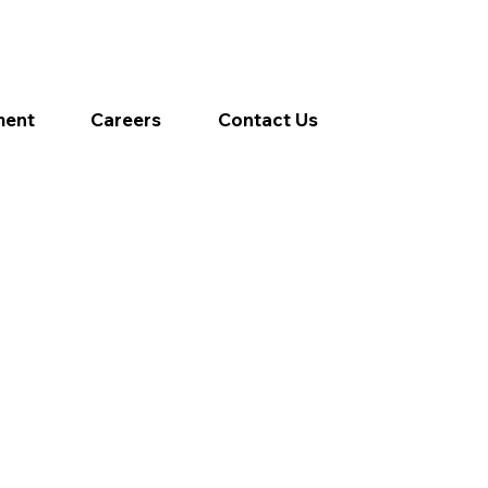
ment
Careers
Contact Us