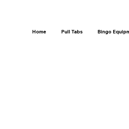
Home
Pull Tabs
Bingo Equip