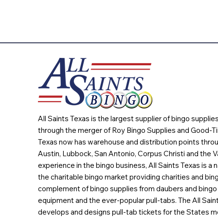
All Saints Texas is the largest supplier of bingo suppli
through the merger of Roy Bingo Supplies and Good-Ti
Texas now has warehouse and distribution points throu
Austin, Lubbock, San Antonio, Corpus Christi and the Va
experience in the bingo business, All Saints Texas is a n
the charitable bingo market providing charities and bing
complement of bingo supplies from daubers and bingo 
equipment and the ever-popular pull-tabs. The All Sain
develops and designs pull-tab tickets for the States m