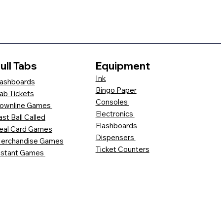
ull Tabs
Equipment
Ink
ashboards
Bingo Paper
ab Tickets
Consoles
ownline Games
Electronics
ast Ball Called
Flashboards
eal Card Games
Dispensers
erchandise Games
Ticket Counters
nstant Games