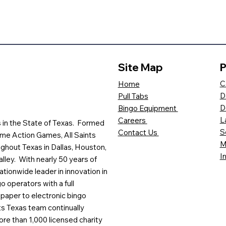
Site Map
P
C
Home
D
Pull Tabs
D
Bingo Equipment
L
Careers
es in the State of Texas. Formed
S
Contact Us
me Action Games, All Saints
M
ghout Texas in Dallas, Houston,
I
lley. With nearly 50 years of
ationwide leader in innovation in
o operators with a full
paper to electronic bingo
ts Texas team continually
ore than 1,000 licensed charity