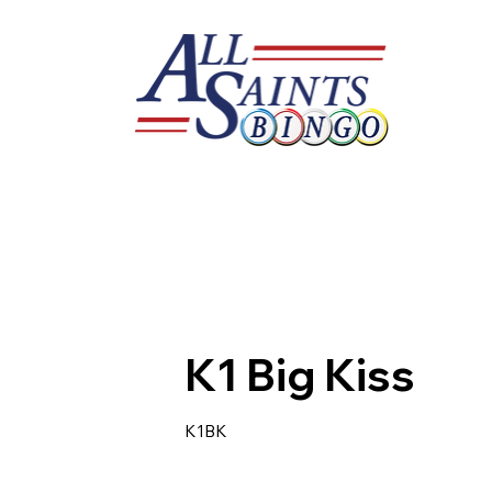
K1 Big Kiss
K1BK