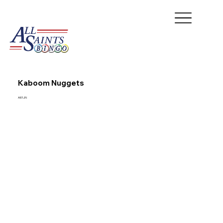
Kaboom Nuggets
AI01JN