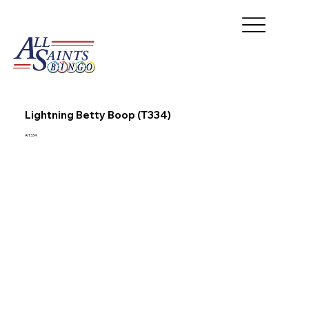
Lightning Betty Boop (T334)
AIT334