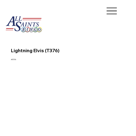
Lightning Elvis (T376)
AIT376