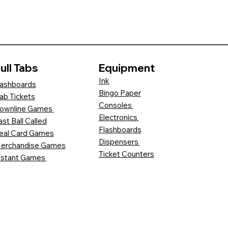
ull Tabs
Equipment
Ink
ashboards
Bingo Paper
ab Tickets
Consoles
ownline Games
Electronics
ast Ball Called
Flashboards
eal Card Games
Dispensers
erchandise Games
Ticket Counters
nstant Games