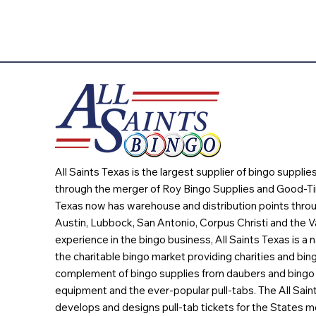
All Saints Texas is the largest supplier of bingo suppli
through the merger of Roy Bingo Supplies and Good-Ti
Texas now has warehouse and distribution points throu
Austin, Lubbock, San Antonio, Corpus Christi and the Va
experience in the bingo business, All Saints Texas is a n
the charitable bingo market providing charities and bing
complement of bingo supplies from daubers and bingo 
equipment and the ever-popular pull-tabs. The All Sain
develops and designs pull-tab tickets for the States m