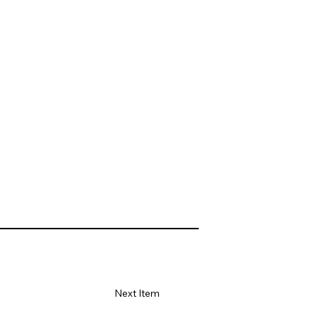
Next Item