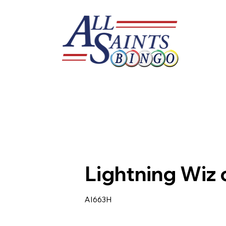
Lightning Wiz 
AI663H