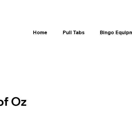
Home
Pull Tabs
Bingo Equip
of Oz