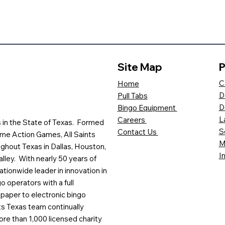
Site Map
P
C
Home
D
Pull Tabs
D
Bingo Equipment
L
Careers
es in the State of Texas. Formed
S
Contact Us
me Action Games, All Saints
M
ghout Texas in Dallas, Houston,
I
lley. With nearly 50 years of
ationwide leader in innovation in
o operators with a full
paper to electronic bingo
ts Texas team continually
ore than 1,000 licensed charity