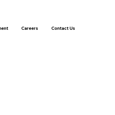
ment
Careers
Contact Us