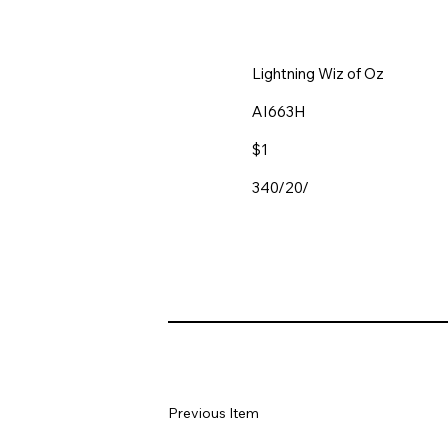
Lightning Wiz of Oz
AI663H
$1
340/20/
Previous Item