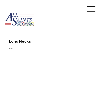
Long Necks
ATLN1