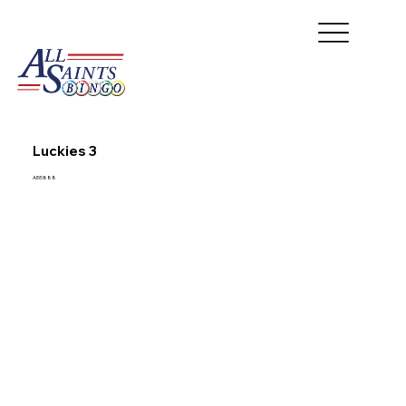
Luckies 3
AI55888