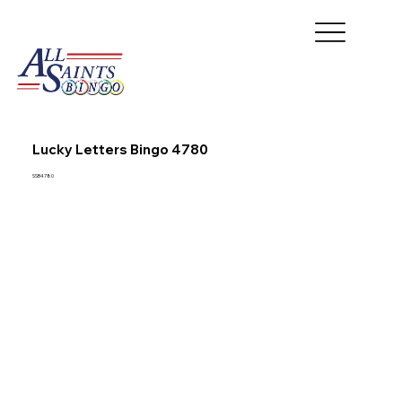
Lucky Letters Bingo 4780
SSB4780