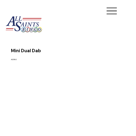
Mini Dual Dab
AI3380