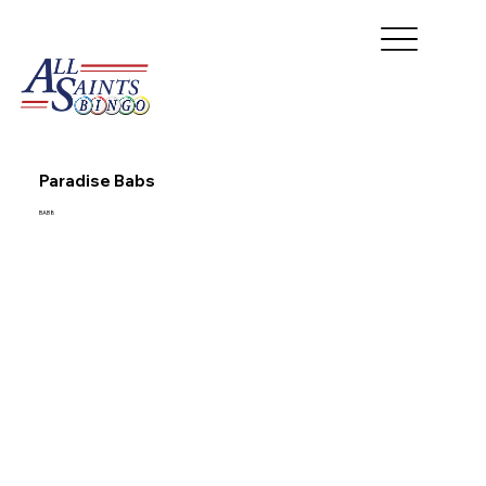
Paradise Babs
BAB8