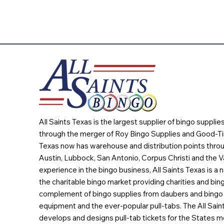
All Saints Texas is the largest supplier of bingo suppli
through the merger of Roy Bingo Supplies and Good-Ti
Texas now has warehouse and distribution points throu
Austin, Lubbock, San Antonio, Corpus Christi and the Va
experience in the bingo business, All Saints Texas is a n
the charitable bingo market providing charities and bing
complement of bingo supplies from daubers and bingo 
equipment and the ever-popular pull-tabs. The All Sain
develops and designs pull-tab tickets for the States m