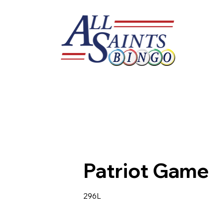
Patriot Game
296L