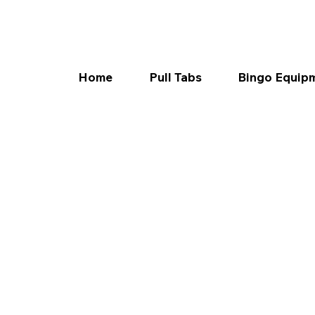
Home
Pull Tabs
Bingo Equip