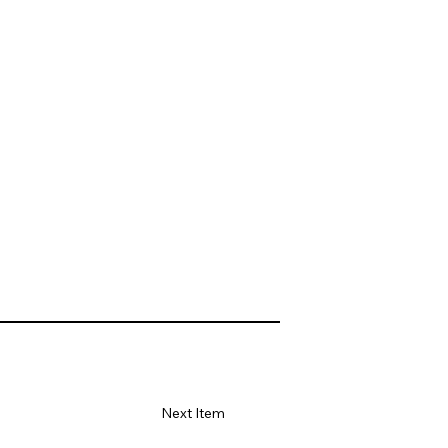
Next Item