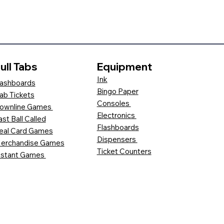
ull Tabs
Equipment
Ink
ashboards
Bingo Paper
ab Tickets
Consoles
ownline Games
Electronics
ast Ball Called
Flashboards
eal Card Games
Dispensers
erchandise Games
Ticket Counters
nstant Games