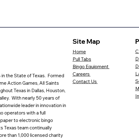
Site Map
P
C
Home
D
Pull Tabs
D
Bingo Equipment
L
Careers
es in the State of Texas. Formed
S
Contact Us
me Action Games, All Saints
M
ghout Texas in Dallas, Houston,
I
lley. With nearly 50 years of
ationwide leader in innovation in
o operators with a full
paper to electronic bingo
ts Texas team continually
ore than 1,000 licensed charity