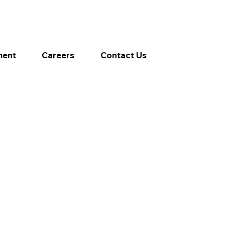
ment
Careers
Contact Us