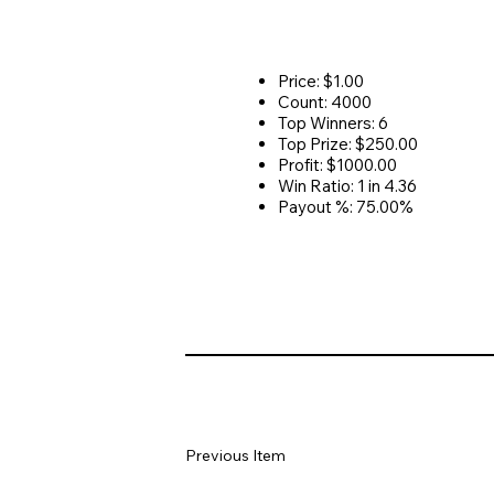
Price: $1.00
Count: 4000
Top Winners: 6
Top Prize: $250.00
Profit: $1000.00
Win Ratio: 1 in 4.36
Payout %: 75.00%
Previous Item