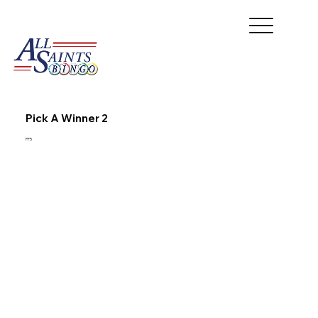
Pick A Winner 2
PF5