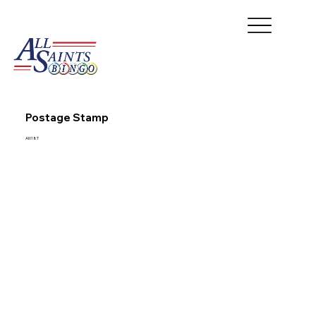
Postage Stamp
AI018T