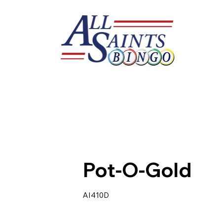
Pot-O-Gold
AI410D