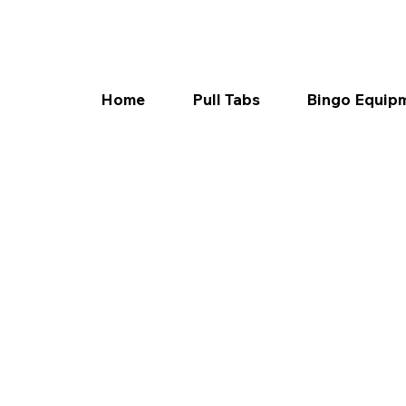
Home
Pull Tabs
Bingo Equip