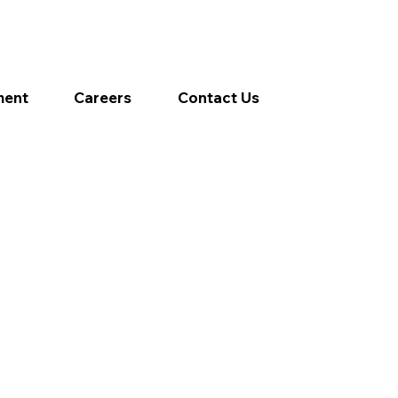
ment
Careers
Contact Us