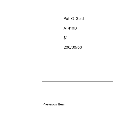
Pot-O-Gold
AI410D
$1
200/30/60
Previous Item