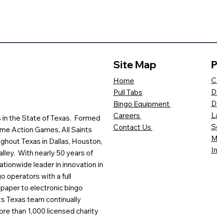
Site Map
P
C
Home
D
Pull Tabs
D
Bingo Equipment
L
Careers
es in the State of Texas. Formed
S
Contact Us
me Action Games, All Saints
M
ghout Texas in Dallas, Houston,
I
lley. With nearly 50 years of
ationwide leader in innovation in
o operators with a full
paper to electronic bingo
ts Texas team continually
ore than 1,000 licensed charity