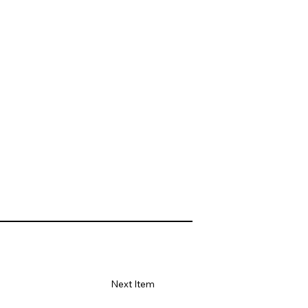
Next Item