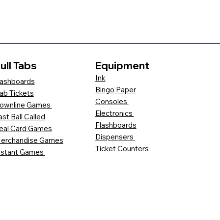
ull Tabs
Equipment
Ink
ashboards
Bingo Paper
ab Tickets
Consoles
ownline Games
Electronics
ast Ball Called
Flashboards
eal Card Games
Dispensers
erchandise Games
Ticket Counters
nstant Games