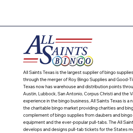
All Saints Texas is the largest supplier of bingo suppli
through the merger of Roy Bingo Supplies and Good-Ti
Texas now has warehouse and distribution points throu
Austin, Lubbock, San Antonio, Corpus Christi and the Va
experience in the bingo business, All Saints Texas is a n
the charitable bingo market providing charities and bing
complement of bingo supplies from daubers and bingo 
equipment and the ever-popular pull-tabs. The All Sain
develops and designs pull-tab tickets for the States m