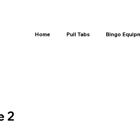
Home
Pull Tabs
Bingo Equip
e 2