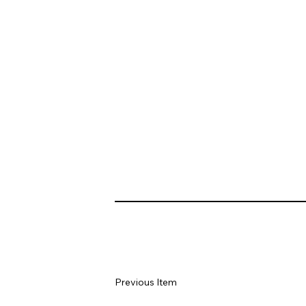
Previous Item