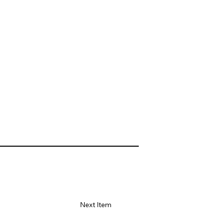
Next Item