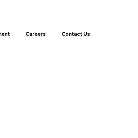
ment
Careers
Contact Us