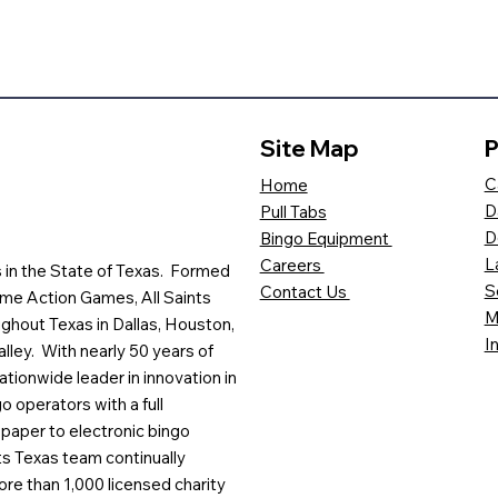
Site Map
P
C
Home
D
Pull Tabs
D
Bingo Equipment
L
Careers
es in the State of Texas. Formed
S
Contact Us
me Action Games, All Saints
M
ghout Texas in Dallas, Houston,
I
lley. With nearly 50 years of
ationwide leader in innovation in
o operators with a full
paper to electronic bingo
ts Texas team continually
ore than 1,000 licensed charity