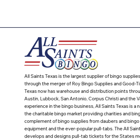
All Saints Texas is the largest supplier of bingo suppli
through the merger of Roy Bingo Supplies and Good-Ti
Texas now has warehouse and distribution points throu
Austin, Lubbock, San Antonio, Corpus Christi and the Va
experience in the bingo business, All Saints Texas is a n
the charitable bingo market providing charities and bing
complement of bingo supplies from daubers and bingo 
equipment and the ever-popular pull-tabs. The All Sain
develops and designs pull-tab tickets for the States m