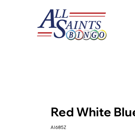
Red White Blu
AI685Z