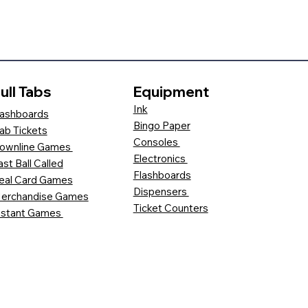
ull Tabs
Equipment
Ink
ashboards
Bingo Paper
ab Tickets
Consoles
ownline Games
Electronics
ast Ball Called
Flashboards
eal Card Games
Dispensers
erchandise Games
Ticket Counters
nstant Games