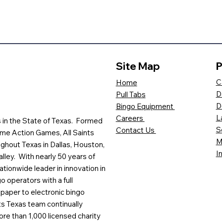
Site Map
P
C
Home
D
Pull Tabs
D
Bingo Equipment
L
Careers
es in the State of Texas. Formed
S
Contact Us
me Action Games, All Saints
M
ghout Texas in Dallas, Houston,
I
lley. With nearly 50 years of
ationwide leader in innovation in
o operators with a full
paper to electronic bingo
ts Texas team continually
ore than 1,000 licensed charity