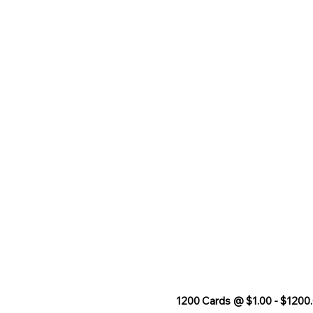
1200 Cards @ $1.00 - $1200