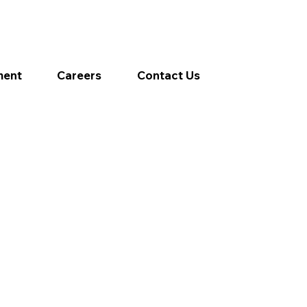
ment
Careers
Contact Us