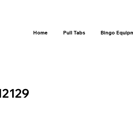
Home
Pull Tabs
Bingo Equip
12129