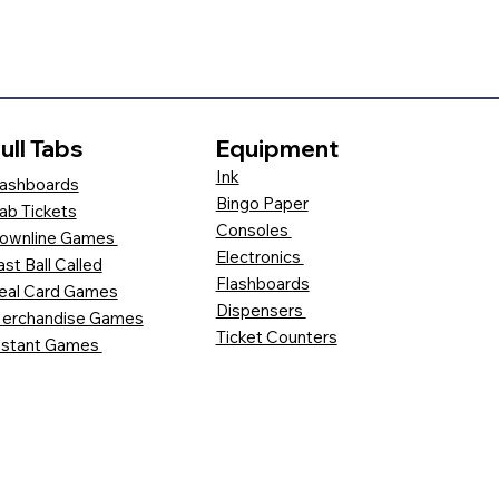
ull Tabs
Equipment
Ink
ashboards
Bingo Paper
ab Tickets
Consoles
ownline Games
Electronics
ast Ball Called
Flashboards
eal Card Games
Dispensers
erchandise Games
Ticket Counters
nstant Games