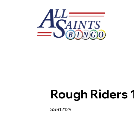
Rough Riders 
SSB12129