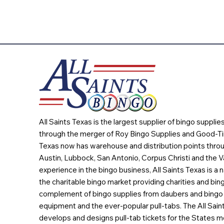
All Saints Texas is the largest supplier of bingo suppli
through the merger of Roy Bingo Supplies and Good-Ti
Texas now has warehouse and distribution points throu
Austin, Lubbock, San Antonio, Corpus Christi and the Va
experience in the bingo business, All Saints Texas is a n
the charitable bingo market providing charities and bing
complement of bingo supplies from daubers and bingo 
equipment and the ever-popular pull-tabs. The All Sain
develops and designs pull-tab tickets for the States m