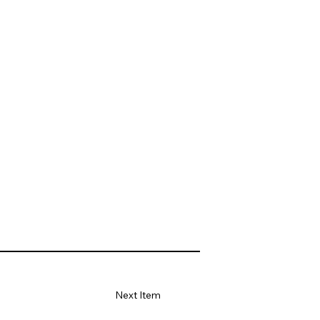
Next Item