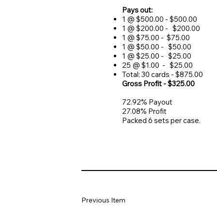
Pays out:
1 @ $500.00 - $500.00
1 @ $200.00 - $200.00
1 @ $75.00 - $75.00
1 @ $50.00 - $50.00
1 @ $25.00 - $25.00
25 @ $1.00 - $25.00
Total: 30 cards - $875.00
Gross Profit - $325.00
72.92% Payout
27.08% Profit
Packed 6 sets per case.
Previous Item