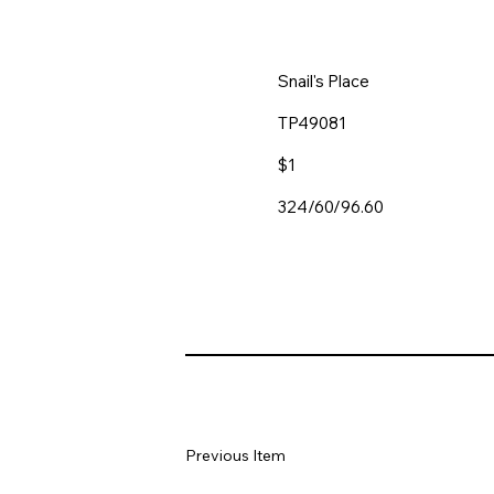
Snail's Place
TP49081
$1
324/60/96.60
Previous Item