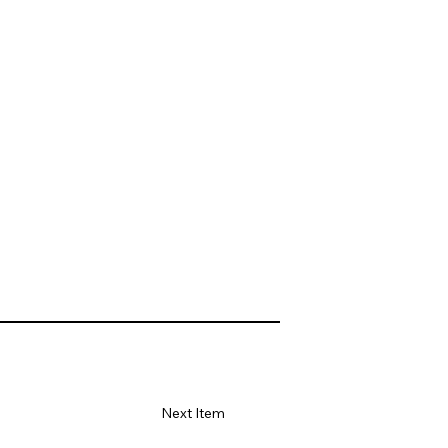
Next Item