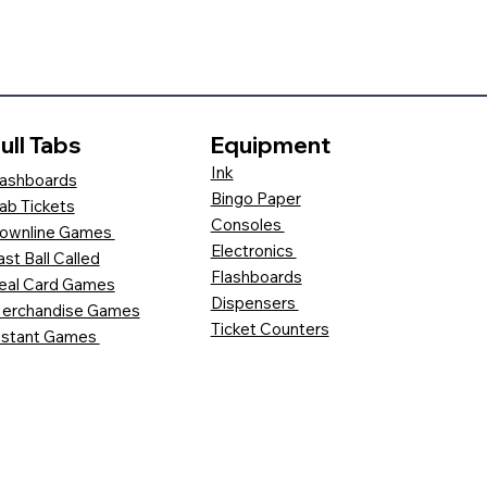
ull Tabs
Equipment
Ink
ashboards
Bingo Paper
ab Tickets
Consoles
ownline Games
Electronics
ast Ball Called
Flashboards
eal Card Games
Dispensers
erchandise Games
Ticket Counters
nstant Games