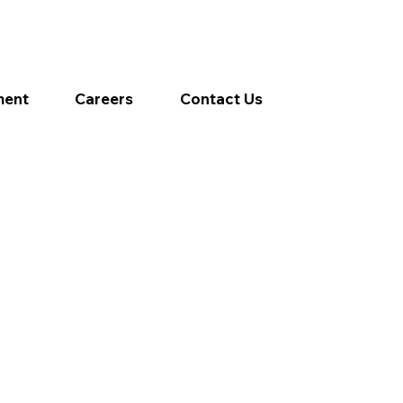
ment
Careers
Contact Us