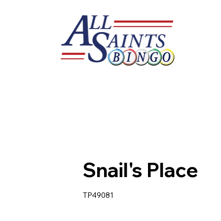
Snail's Place
TP49081