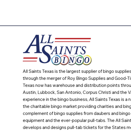
All Saints Texas is the largest supplier of bingo suppli
through the merger of Roy Bingo Supplies and Good-Ti
Texas now has warehouse and distribution points throu
Austin, Lubbock, San Antonio, Corpus Christi and the Va
experience in the bingo business, All Saints Texas is a n
the charitable bingo market providing charities and bing
complement of bingo supplies from daubers and bingo 
equipment and the ever-popular pull-tabs. The All Sain
develops and designs pull-tab tickets for the States m