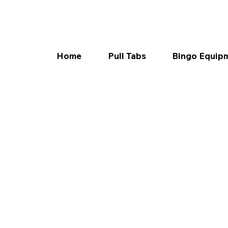
Home
Pull Tabs
Bingo Equip