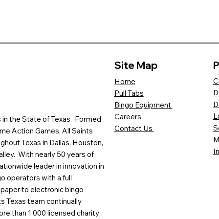
Site Map
P
C
Home
D
Pull Tabs
D
Bingo Equipment
L
Careers
es in the State of Texas. Formed
S
Contact Us
me Action Games, All Saints
M
ghout Texas in Dallas, Houston,
I
lley. With nearly 50 years of
ationwide leader in innovation in
o operators with a full
paper to electronic bingo
ts Texas team continually
ore than 1,000 licensed charity