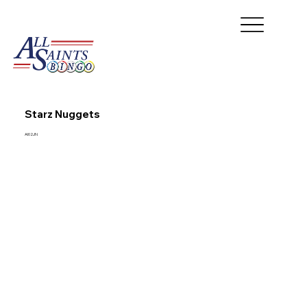
Starz Nuggets
AI02JN