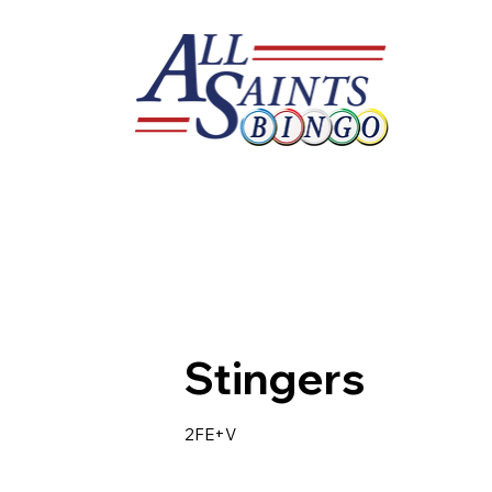
Stingers
2FE+V