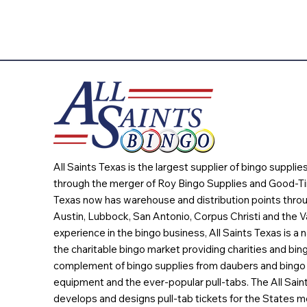
All Saints Texas is the largest supplier of bingo suppli
through the merger of Roy Bingo Supplies and Good-Ti
Texas now has warehouse and distribution points throu
Austin, Lubbock, San Antonio, Corpus Christi and the Va
experience in the bingo business, All Saints Texas is a n
the charitable bingo market providing charities and bing
complement of bingo supplies from daubers and bingo 
equipment and the ever-popular pull-tabs. The All Sain
develops and designs pull-tab tickets for the States m