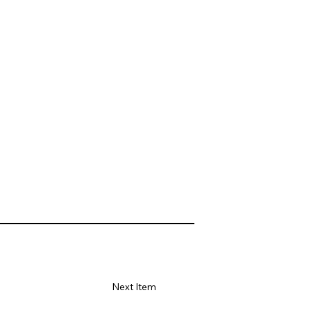
Next Item