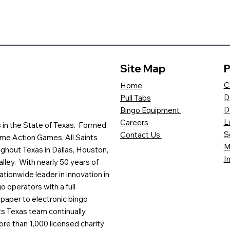
Site Map
P
C
Home
D
Pull Tabs
D
Bingo Equipment
L
Careers
es in the State of Texas. Formed
S
Contact Us
me Action Games, All Saints
M
ghout Texas in Dallas, Houston,
I
lley. With nearly 50 years of
ationwide leader in innovation in
o operators with a full
paper to electronic bingo
ts Texas team continually
ore than 1,000 licensed charity