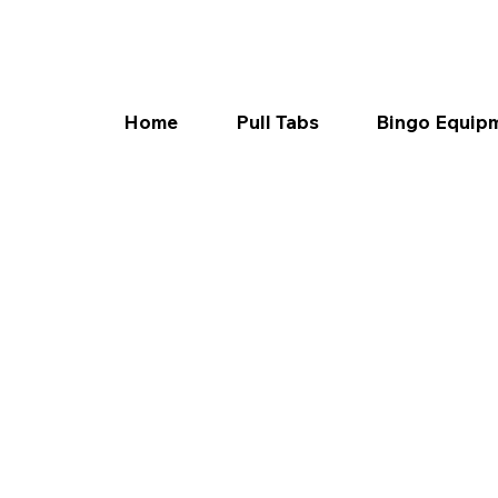
Home
Pull Tabs
Bingo Equip