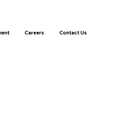
ment
Careers
Contact Us