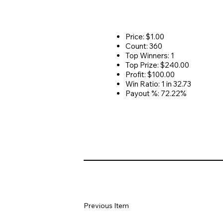
Price: $1.00
Count: 360
Top Winners: 1
Top Prize: $240.00
Profit: $100.00
Win Ratio: 1 in 32.73
Payout %: 72.22%
Previous Item