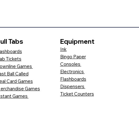
ull Tabs
Equipment
Ink
ashboards
Bingo Paper
ab Tickets
Consoles
ownline Games
Electronics
ast Ball Called
Flashboards
eal Card Games
Dispensers
erchandise Games
Ticket Counters
nstant Games