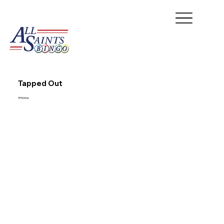
Tapped Out
TP5096A