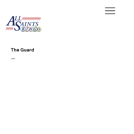
The Guard
268F