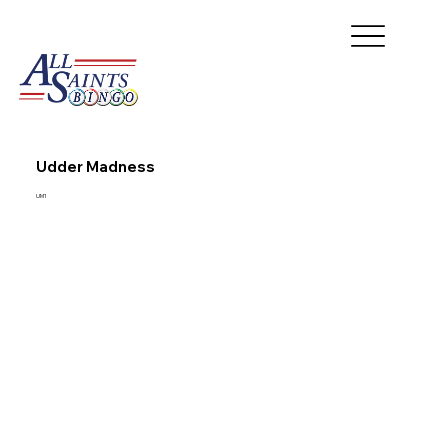
Udder Madness
UM1