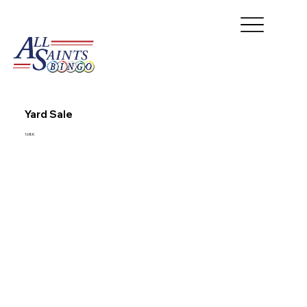
Yard Sale
168K