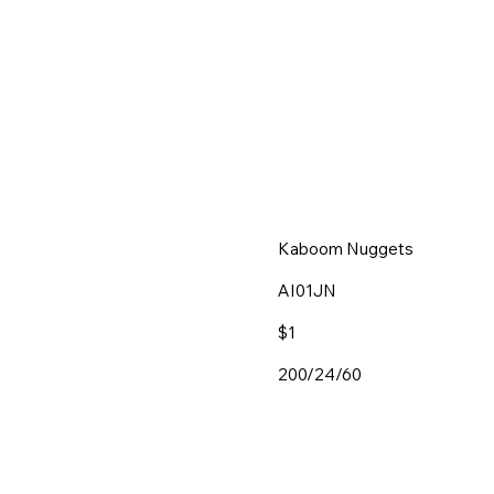
Kaboom Nuggets
AI01JN
$1
200/24/60