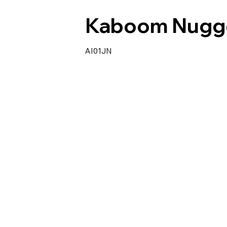
Kaboom Nugg
AI01JN