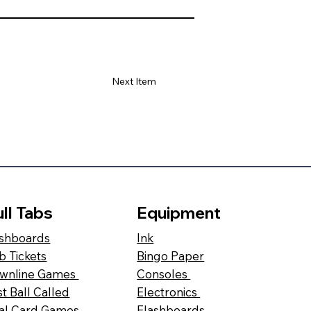
Next Item
ll Tabs
Equipment
shboards
Ink
b Tickets
Bingo Paper
wnline Games
Consoles
st Ball Called
Electronics
al Card Games
Flashboards