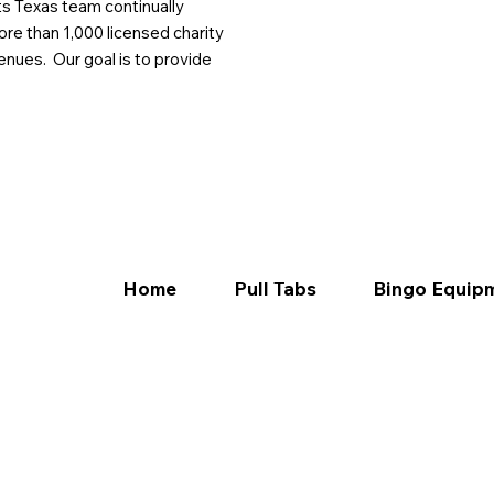
ts Texas team continually
ore than 1,000 licensed charity
enues. Our goal is to provide
Home
Pull Tabs
Bingo Equip