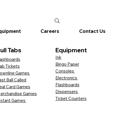
quipment
Careers
Contact Us
ull Tabs
Equipment
Ink
ashboards
Bingo Paper
ab Tickets
Consoles
ownline Games
Electronics
ast Ball Called
Flashboards
eal Card Games
Dispensers
erchandise Games
Ticket Counters
nstant Games