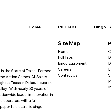
Home
Pull Tabs
Bingo E
Site Map
P
C
Home
D
Pull Tabs
D
Bingo Equipment
L
Careers
es in the State of Texas. Formed
S
Contact Us
me Action Games, All Saints
M
ghout Texas in Dallas, Houston,
I
lley. With nearly 50 years of
ationwide leader in innovation in
o operators with a full
paper to electronic bingo