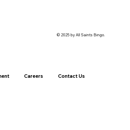
© 2025 by All Saints Bingo.
ment
Careers
Contact Us