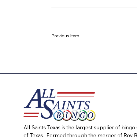
Previous Item
All Saints Texas is the largest supplier of bingo
of Texas. Formed through the merger of Roy 