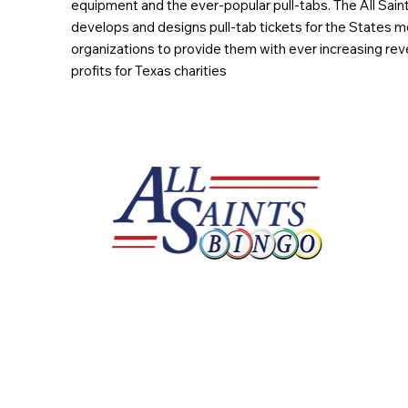
equipment and the ever-popular pull-tabs. The All Sain
develops and designs pull-tab tickets for the States m
organizations to provide them with ever increasing rev
profits for Texas charities