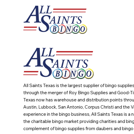
All Saints Texas is the largest supplier of bingo suppli
through the merger of Roy Bingo Supplies and Good-Ti
Texas now has warehouse and distribution points throu
Austin, Lubbock, San Antonio, Corpus Christi and the Va
experience in the bingo business, All Saints Texas is a n
the charitable bingo market providing charities and bing
complement of bingo supplies from daubers and bingo 