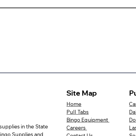
Site Map
Pu
Ca
Home
Da
Pull Tabs
Do
Bingo Equipment
 supplies in the State
La
Careers
Bingo Supplies and
Se
Contact Us