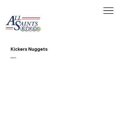
Kickers Nuggets
AI04JN