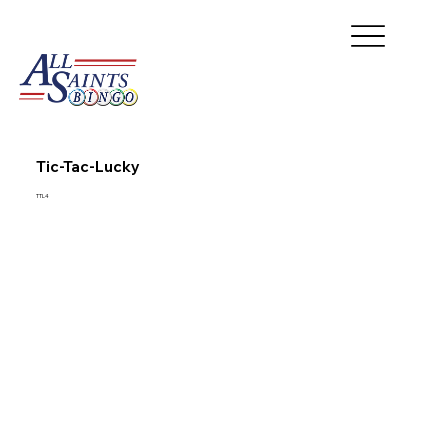
Tic-Tac-Lucky
TTL4