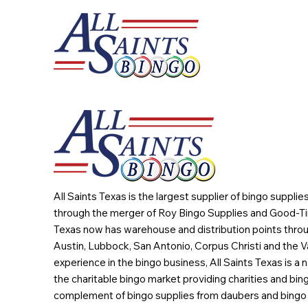
All Saints Texas is the largest supplier of bingo suppli
through the merger of Roy Bingo Supplies and Good-Ti
Texas now has warehouse and distribution points throu
Austin, Lubbock, San Antonio, Corpus Christi and the Va
experience in the bingo business, All Saints Texas is a n
the charitable bingo market providing charities and bing
complement of bingo supplies from daubers and bingo 