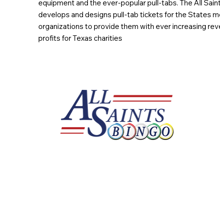
equipment and the ever-popular pull-tabs. The All Sain
develops and designs pull-tab tickets for the States m
organizations to provide them with ever increasing rev
profits for Texas charities