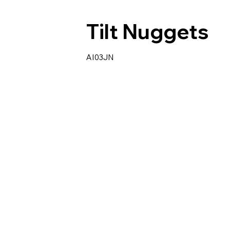
Tilt Nuggets
AI03JN