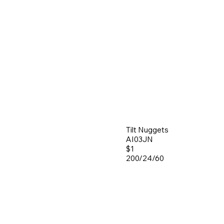
Tilt Nuggets
AI03JN
$1
200/24/60