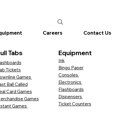
quipment
Careers
Contact Us
ull Tabs
Equipment
Ink
ashboards
Bingo Paper
ab Tickets
Consoles
ownline Games
Electronics
ast Ball Called
Flashboards
eal Card Games
Dispensers
erchandise Games
Ticket Counters
nstant Games