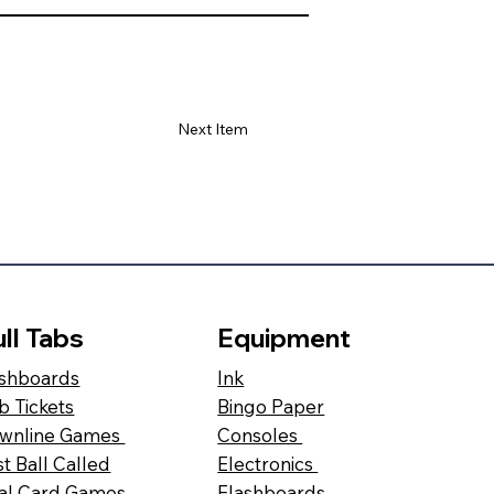
Next Item
ll Tabs
Equipment
shboards
Ink
b Tickets
Bingo Paper
wnline Games
Consoles
st Ball Called
Electronics
al Card Games
Flashboards