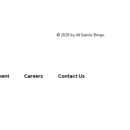
© 2025 by All Saints Bingo.
ment
Careers
Contact Us