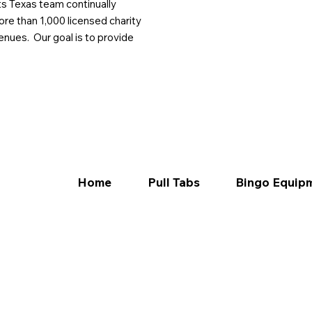
ts Texas team continually
ore than 1,000 licensed charity
enues. Our goal is to provide
Home
Pull Tabs
Bingo Equip