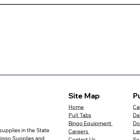
Site Map
Pu
Ca
Home
Da
Pull Tabs
Do
Bingo Equipment
 supplies in the State
La
Careers
Bingo Supplies and
Se
Contact Us