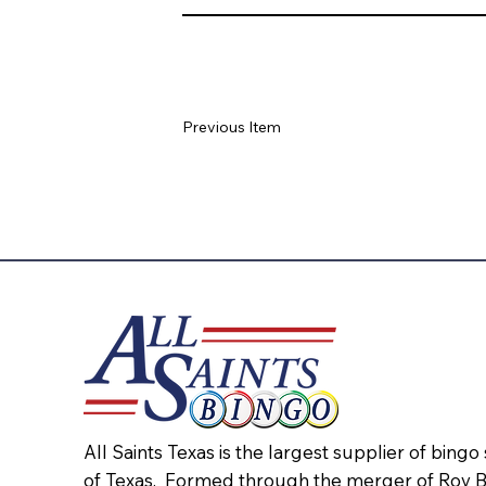
Previous Item
All Saints Texas is the largest supplier of bingo
of Texas. Formed through the merger of Roy 