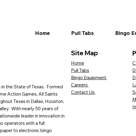
Home
Pull Tabs
Bingo E
Site Map
P
C
Home
D
Pull Tabs
D
Bingo Equipment
L
Careers
es in the State of Texas. Formed
S
Contact Us
me Action Games, All Saints
M
ghout Texas in Dallas, Houston,
I
lley. With nearly 50 years of
ationwide leader in innovation in
o operators with a full
paper to electronic bingo