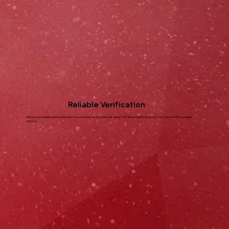
Reliable Verification
Get fast and reliable game verification via advanced security protocols using 128-bit encryption over the E-max secure 5GHz wireless
network.