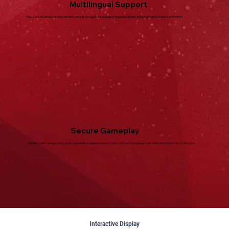
Multilingual Support
The LD8's advanced gaming software has built-in support for a range of language options, including English, Spanish, and French.
Secure Gameplay
eWallet credit management system generates a single-use authorization number that a player must enter prior to the start of the game.
Interactive Display