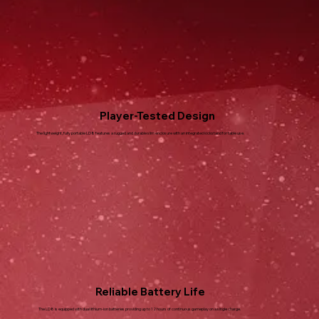
Player-Tested Design
The lightweight, fully portable LD8 features a rugged and durable slim enclosure with an integrated kickstand for table use.
Reliable Battery Life
The LD8 is equipped with dual lithium-ion batteries providing up to 12 hours of continuous gameplay on a single charge.