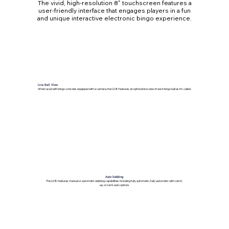
The vivid, high-resolution 8" touchscreen features a
user-friendly interface that engages players in a fun
and unique interactive electronic bingo experience.
Live Ball View
When used with bingo consoles equipped with a camera, the LD8 features an optional live view of each bingo ball as it's called.
Auto Dabbing
The LD8 features manual or automatic dabbing capabilities including fully automatic, fully automatic with catch-
up, or semi-auto options