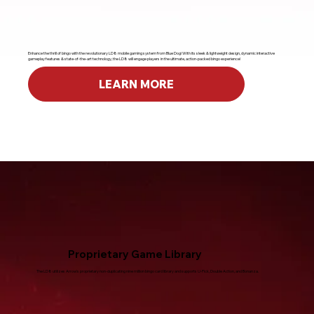
Enhance the thrill of bingo with the revolutionary LD8 mobile gaming system from Blue Dog! With its sleek & lightweight design, dynamic interactive
gameplay features & state-of-the-art technology, the LD8 will engage players in the ultimate, action-packed bingo experience!
LEARN MORE
Proprietary Game Library
The LD8 utilizes Arrow's proprietary non-duplicating nine million bingo card library and supports U-Pick, Double Action, and Bonanza.