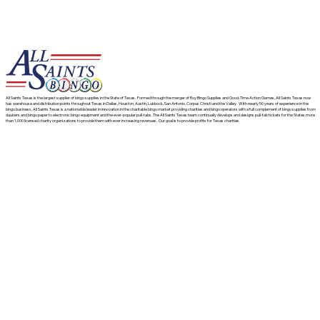
All Saints Texas is the largest supplier of bingo supplies in the State of Texas. Formed through the merger of Roy Bingo Supplies and Good-Time Action Games, All Saints Texas now
has warehouse and distribution points throughout Texas in Dallas, Houston, Austin, Lubbock, San Antonio, Corpus Christi and the Valley. With nearly 50 years of experience in the
bingo business, All Saints Texas is a nationwide leader in innovation in the charitable bingo market providing charities and bingo operators with a full complement of bingo supplies from
daubers and bingo paper to electronic bingo equipment and the ever-popular pull-tabs. The All Saints Texas team continually develops and designs pull-tab tickets for the States more
than 1,000 licensed charity organizations to provide them with ever increasing revenues. Our goal is to provide profits for Texas charities