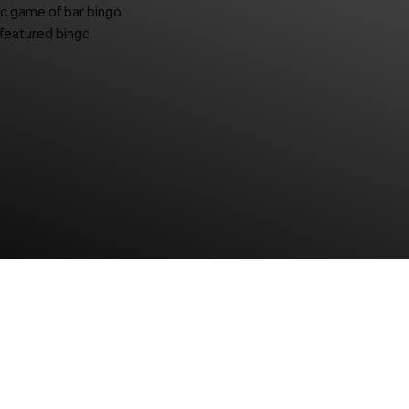
ic game of bar bingo
-featured bingo