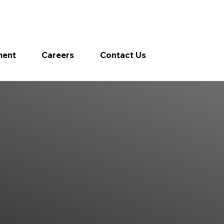
ment
Careers
Contact Us