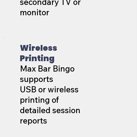
secondary TV or
monitor
Wireless
Printing
Max Bar Bingo
supports
USB or wireless
printing of
detailed session
reports