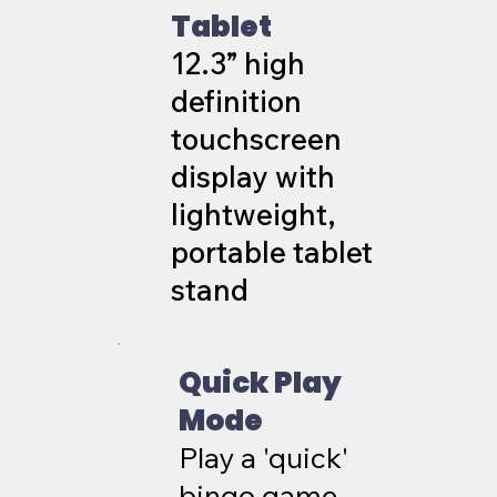
Tablet
12.3” high
definition
touchscreen
display with
lightweight,
portable tablet
stand
Quick Play
Mode
Play a 'quick'
bingo game