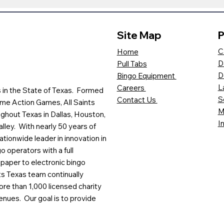
Site Map
P
C
Home
D
Pull Tabs
D
Bingo Equipment
L
Careers
es in the State of Texas. Formed
S
Contact Us
me Action Games, All Saints
M
ghout Texas in Dallas, Houston,
I
lley. With nearly 50 years of
ationwide leader in innovation in
o operators with a full
paper to electronic bingo
ts Texas team continually
ore than 1,000 licensed charity
enues. Our goal is to provide