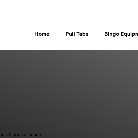
Home
Pull Tabs
Bingo Equip
nic bingo caller and