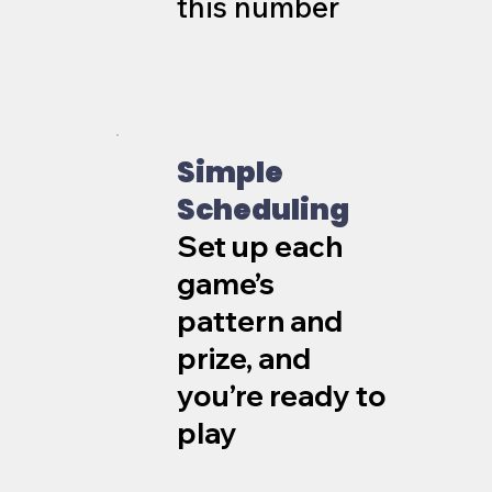
this number
Simple
Scheduling
Set up each
game’s
pattern and
prize, and
you’re ready to
play