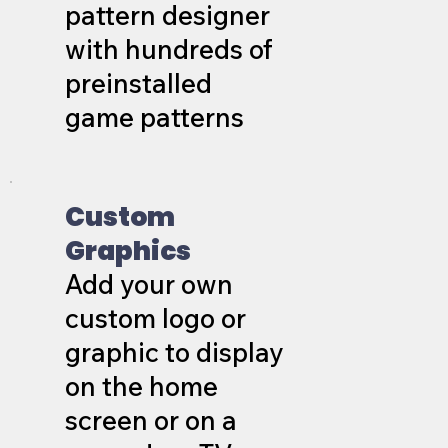
pattern designer
with hundreds of
preinstalled
game patterns
Custom
Graphics
Add your own
custom logo or
graphic to display
on the home
screen or on a