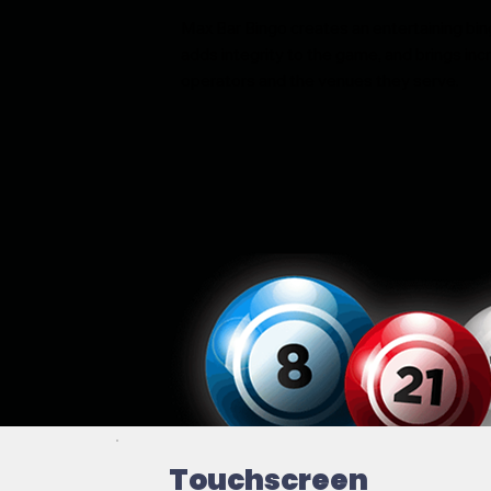
Max Bar Bingo creates an entertaining bi
adds integrity to the game, and brings i
operators and the venues they serve.
Touchscreen