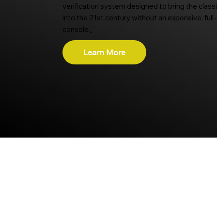
verification system designed to bring the class
into the 21st century without an expensive, full
console.
Learn More