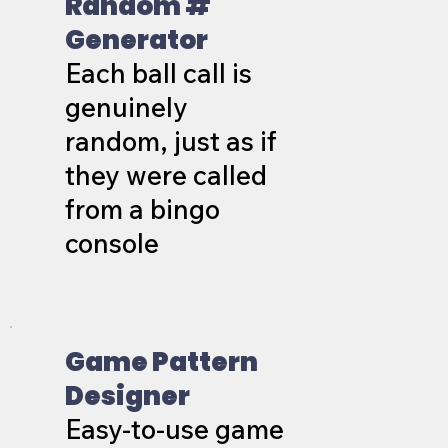
Random #
Generator
Each ball call is
genuinely
random, just as if
they were called
from a bingo
console
Game Pattern
Designer
Easy-to-use game