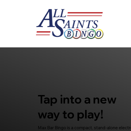
Tap into a new
way to play!
Max Bar Bingo is a compact, stand-alone electro