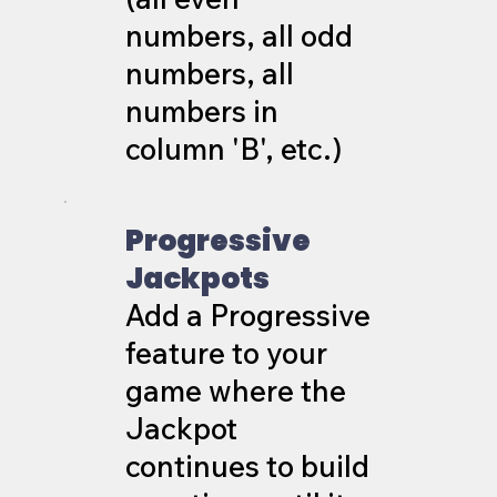
numbers, all odd
numbers, all
numbers in
column 'B', etc.)
Progressive
Jackpots
Add a Progressive
feature to your
game where the
Jackpot
continues to build