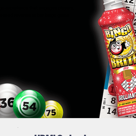
ngo experience that engages players,
ncreased revenue to bar bingo game