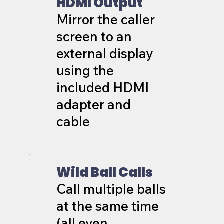
HDMI Output
Mirror the caller
screen to an
external display
using the
included HDMI
adapter and
cable
Wild Ball Calls
Call multiple balls
at the same time
(all even