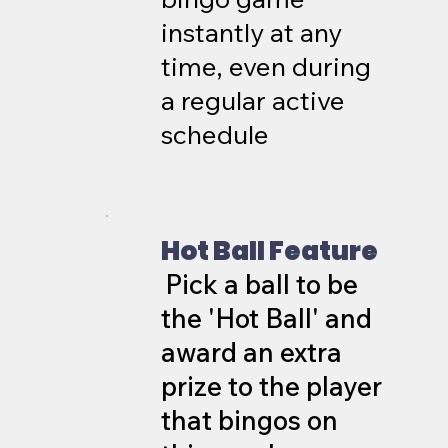
instantly at any
time, even during
a regular active
schedule
Hot Ball Feature
Pick a ball to be
the 'Hot Ball' and
award an extra
prize to the player
that bingos on