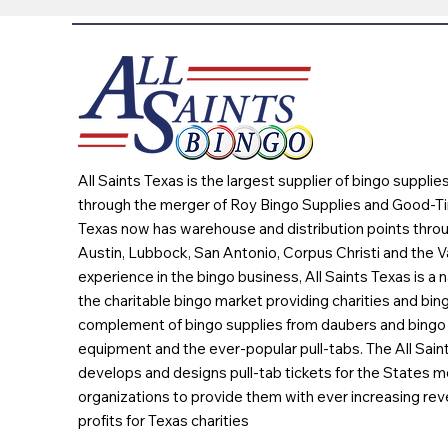
All Saints Texas is the largest supplier of bingo suppli
through the merger of Roy Bingo Supplies and Good-Ti
Texas now has warehouse and distribution points throu
Austin, Lubbock, San Antonio, Corpus Christi and the Va
experience in the bingo business, All Saints Texas is a n
the charitable bingo market providing charities and bing
complement of bingo supplies from daubers and bingo 
equipment and the ever-popular pull-tabs. The All Sain
develops and designs pull-tab tickets for the States m
organizations to provide them with ever increasing rev
profits for Texas charities