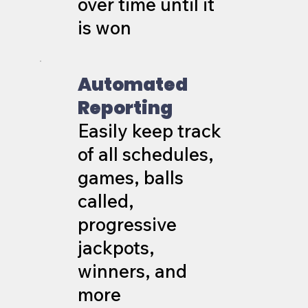
over time until it
is won
Automated
Reporting
Easily keep track
of all schedules,
games, balls
called,
progressive
jackpots,
winners, and
more