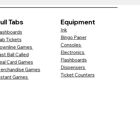
ull Tabs
Equipment
Ink
ashboards
Bingo Paper
ab Tickets
Consoles
ownline Games
Electronics
ast Ball Called
Flashboards
eal Card Games
Dispensers
erchandise Games
Ticket Counters
nstant Games