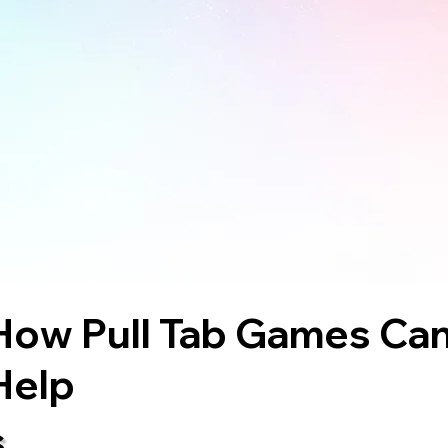
How Pull Tab Games Ca
Help
s