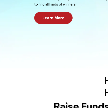
to find all kinds of winners!
Learn More
Raise Fund