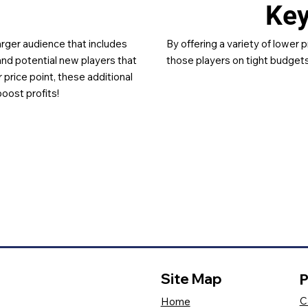
Ke
larger audience that includes
By offering a variety of lower p
and potential new players that
those players on tight budgets
 price point, these additional
boost profits!
Site Map
P
C
Home