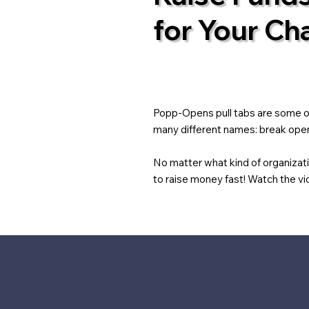
for Your Cha
Popp-Opens pull tabs are some of 
many different names: break opens
No matter what kind of organizat
to raise money fast! Watch the vid