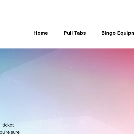
Home
Pull Tabs
Bingo Equip
, ticket
ou're sure