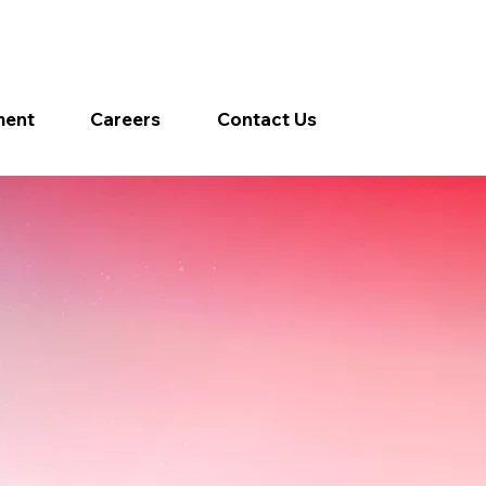
ment
Careers
Contact Us