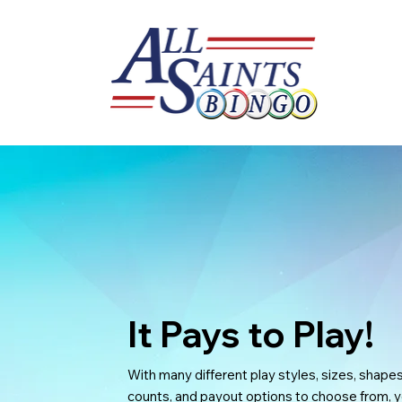
It Pays to Play!
With many different play styles, sizes, shapes
counts, and payout options to choose from, y