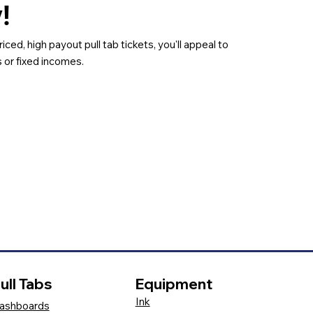
y!
riced, high payout pull tab tickets, you'll appeal to
 or fixed incomes.
ull Tabs
Equipment
Ink
ashboards