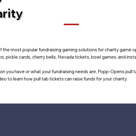
rity
the most popular fundraising gaming solutions for charity game op
, pickle cards, cherry bells, Nevada tickets, bowl games, and insta
ion you have or what your fundraising needs are, Popp-Opens pull 
eo to learn how pull tab tickets can raise funds for your charity.