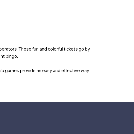
erators. These fun and colorful tickets go by
nt bingo.
tab games provide an easy and effective way