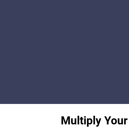
Multiply Your