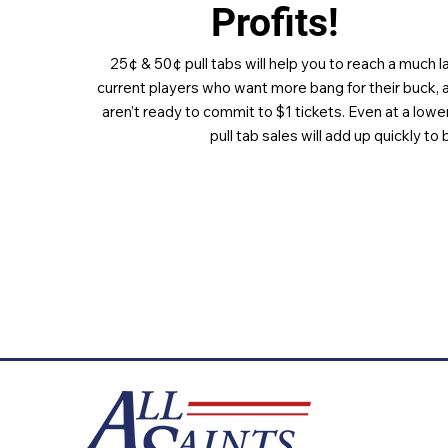
Profits!
25¢ & 50¢ pull tabs will help you to reach a much 
current players who want more bang for their buck, 
aren’t ready to commit to $1 tickets. Even at a lower
pull tab sales will add up quickly to 